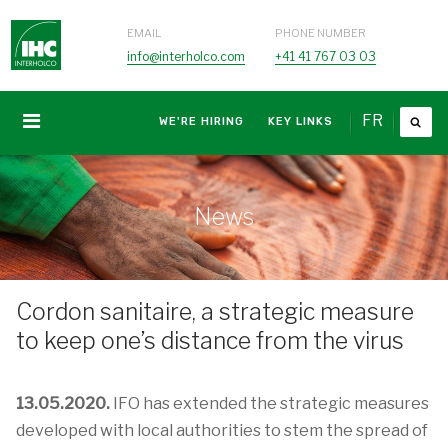
EMAIL
PHONE NUMBER
info@interholco.com
+41 41 767 03 03
FR
WE'RE HIRING
KEY LINKS
News
Cordon sanitaire, a strategic measure
to keep one’s distance from the virus
13.05.2020.
IFO has extended the strategic measures
developed with local authorities to stem the spread of