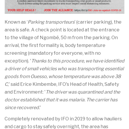
Known as ‘
Parking transporteurs
’ (carrier parking), the
area is safe. A check point is located at the entrance
to the village of Ngombé, 50 m from the parking. On
arrival, the first formality is, body temperature
screening (mandatory for everyone, with no
exception). '
Thanks to this procedure, we have identified
a driver of small vehicles who was transporting essential
goods from Ouesso, whose temperature was above 38
C
,' said Erice Kimbembe, IFO's Head of Health, Safety
and Environment: '
The driver was quarantined and the
doctor established that it was malaria. The carrier has
since recovered.
'
Completely renovated by IFO in 2019 to allow hauliers
and cargo to stay safely overnight, the area has