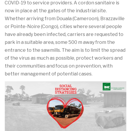
COVID-19 to service providers. A cordon sanitaire is
now in place at the gates of the industrial site.
Whether arriving from Douala (Cameroon), Brazzaville
or Pointe-Noire (Congo), cities where several people
have already been infected, carriers are requested to
park in a suitable area, some 500 m away from the
entrance to the sawmills. The aim is to limit the spread
of the virus as much as possible, protect workers and
their communities and focus on prevention, with
better management of potential cases.