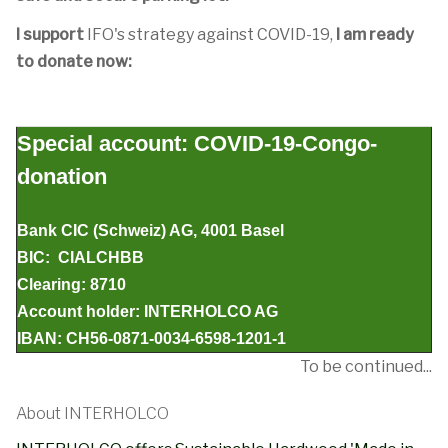
I support
IFO's strategy against COVID-19,
I am ready
to donate now:
Special account: COVID-19-Congo-
donation
Bank CIC (Schweiz) AG, 4001 Basel
BIC: CIALCHBB
Clearing: 8710
Account holder: INTERHOLCO AG
IBAN: CH56-0871-0034-6598-1201-1
To be continued...
About INTERHOLCO