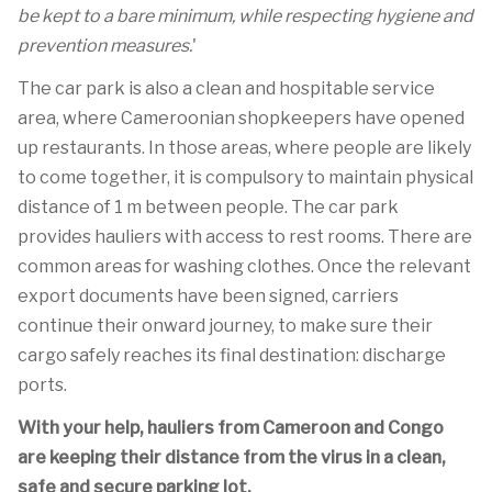
be kept to a bare minimum, while respecting hygiene and
prevention measures.
'
The car park is also a clean and hospitable service
area, where Cameroonian shopkeepers have opened
up restaurants. In those areas, where people are likely
to come together, it is compulsory to maintain physical
distance of 1 m between people. The car park
provides hauliers with access to rest rooms. There are
common areas for washing clothes. Once the relevant
export documents have been signed, carriers
continue their onward journey, to make sure their
cargo safely reaches its final destination: discharge
ports.
With your help, hauliers from Cameroon and Congo
are keeping their distance from the virus in a clean,
safe and secure parking lot.