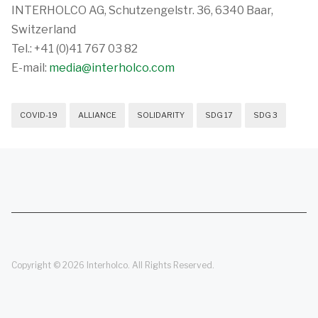
INTERHOLCO AG, Schutzengelstr. 36, 6340 Baar,
Switzerland
Tel.: +41 (0)41 767 03 82
E-mail:
media@interholco.com
COVID-19
ALLIANCE
SOLIDARITY
SDG 17
SDG 3
Copyright © 2026 Interholco. All Rights Reserved.