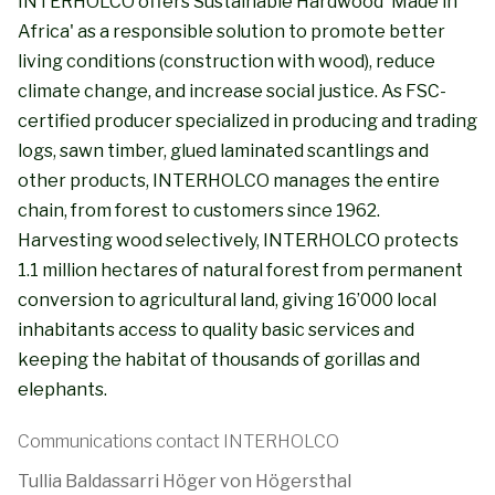
INTERHOLCO offers Sustainable Hardwood 'Made in
Africa' as a responsible solution to promote better
living conditions (construction with wood), reduce
climate change, and increase social justice. As FSC-
certified producer specialized in producing and trading
logs, sawn timber, glued laminated scantlings and
other products, INTERHOLCO manages the entire
chain, from forest to customers since 1962.
Harvesting wood selectively, INTERHOLCO protects
1.1 million hectares of natural forest from permanent
conversion to agricultural land, giving 16’000 local
inhabitants access to quality basic services and
keeping the habitat of thousands of gorillas and
elephants.
Communications contact INTERHOLCO
Tullia Baldassarri Höger von Högersthal