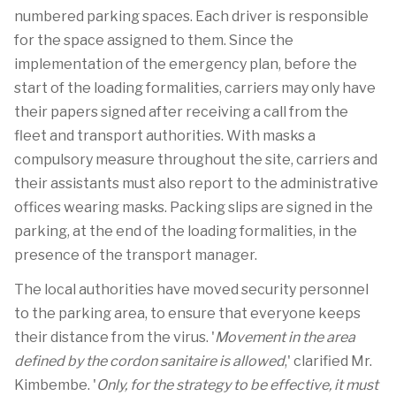
numbered parking spaces. Each driver is responsible
for the space assigned to them. Since the
implementation of the emergency plan, before the
start of the loading formalities, carriers may only have
their papers signed after receiving a call from the
fleet and transport authorities. With masks a
compulsory measure throughout the site, carriers and
their assistants must also report to the administrative
offices wearing masks. Packing slips are signed in the
parking, at the end of the loading formalities, in the
presence of the transport manager.
The local authorities have moved security personnel
to the parking area, to ensure that everyone keeps
their distance from the virus. '
Movement in the area
defined by the cordon sanitaire is allowed
,' clarified Mr.
Kimbembe. '
Only, for the strategy to be effective, it must