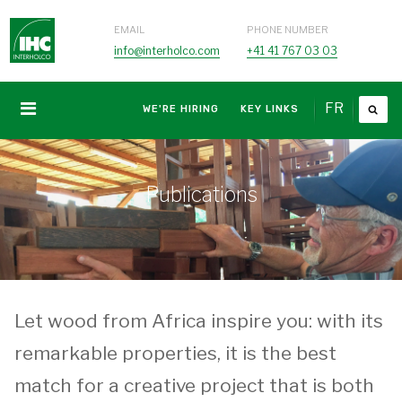
EMAIL
PHONE NUMBER
info@interholco.com
+41 41 767 03 03
FR
WE'RE HIRING
KEY LINKS
Publications
Let wood from Africa inspire you: with its
remarkable properties, it is the best
match for a creative project that is both