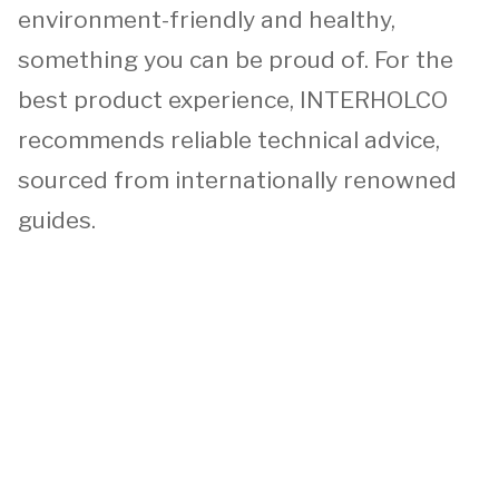
environment-friendly and healthy,
something you can be proud of. For the
best product experience, INTERHOLCO
recommends reliable technical advice,
sourced from internationally renowned
guides.