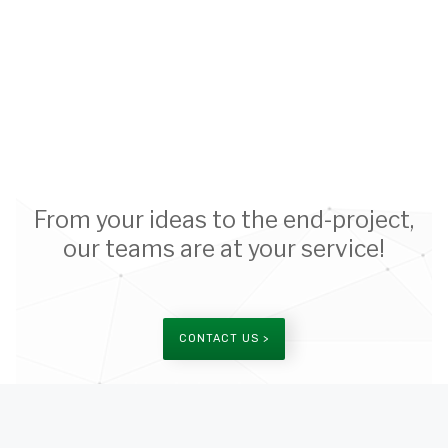
From your ideas to the end-project,
our teams are at your service!
CONTACT US >