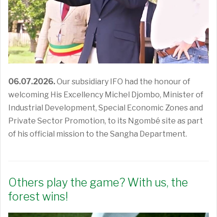
06.07.2026.
Our subsidiary IFO had the honour of
welcoming His Excellency Michel Djombo, Minister of
Industrial Development, Special Economic Zones and
Private Sector Promotion, to its Ngombé site as part
of his official mission to the Sangha Department.
Others play the game? With us, the
forest wins!