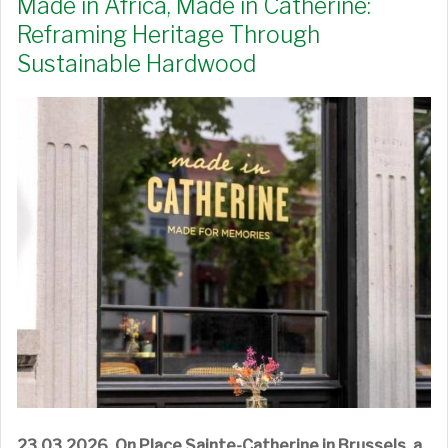
Made in Africa, Made in Catherine:
Reframing Heritage Through
Sustainable Hardwood
23.03.2026.
On Place Sainte-Catherine in Brussels, a