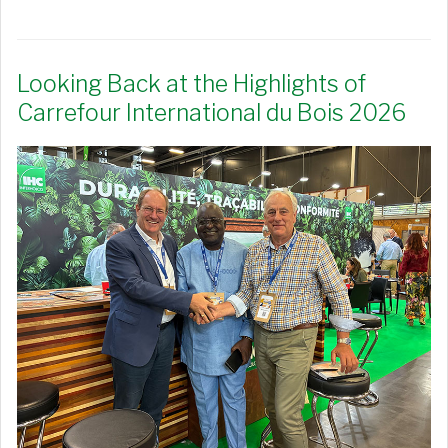
Looking Back at the Highlights of
Carrefour International du Bois 2026