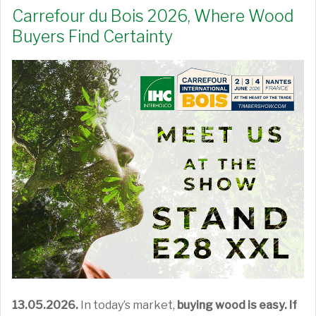
Carrefour du Bois 2026, Where Wood
Buyers Find Certainty
13.05.2026.
In today’s market,
buying wood is easy. If