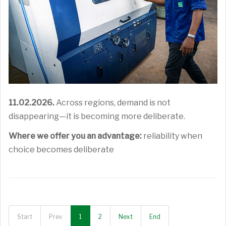
11.02.2026.
Across regions, demand is not
disappearing—it is becoming more deliberate.
Where we offer you an advantage:
reliability when
choice becomes deliberate
Start
Prev
1
2
Next
End