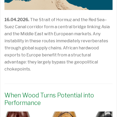
16.04.2026.
The Strait of Hormuz and the Red Sea–
Suez Canal corridor form a central bridge linking Asia
and the Middle East with European markets. Any
instability in these routes immediately reverberates
through global supply chains. African hardwood
exports to Europe benefit from a structural
advantage: they largely bypass the geopolitical
chokepoints.
When Wood Turns Potential into
Performance