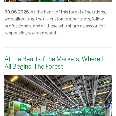
09.06.2026.
At the heart of this forest of solutions,
we walked together — customers, partners, fellow
professionals, and all those who share a passion for
responsibly sourced wood.
At the Heart of the Markets, Where It
All Begins: The Forest