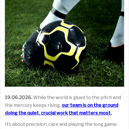
19.06.2026.
While the world is glued to the pitch and
the mercury keeps rising,
our team is on the ground
doing the quiet, crucial work that matters most
.
It’s about precision, care and playing the long game.