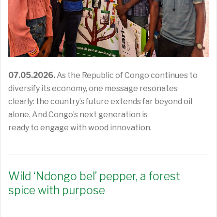
07.05.2026.
As the Republic of Congo continues to
diversify its economy,
one message resonates
clearly:
the country’s
future
extend
s
far beyond oil
alone.
And
Congo’s
next generation
is
ready
to
engage with
wood innovation
.
Wild ‘Ndongo bel’ pepper, a forest
spice with purpose