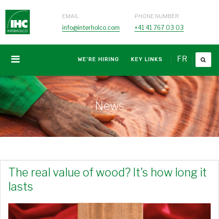
EMAIL
PHONE NUMBER
info@interholco.com
+41 41 767 03 03
FR
WE'RE HIRING
KEY LINKS
News
The real value of wood? It's how long it
lasts