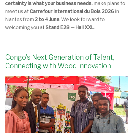
certainty is what your business needs,
make plans to
meet us at
Carrefour International du Bois 2026
in
Nantes from
2 to 4 June
. We look forward to
welcoming you at
Stand E28 — Hall XXL
.
Congo’s Next Generation of Talent,
Connecting with Wood Innovation