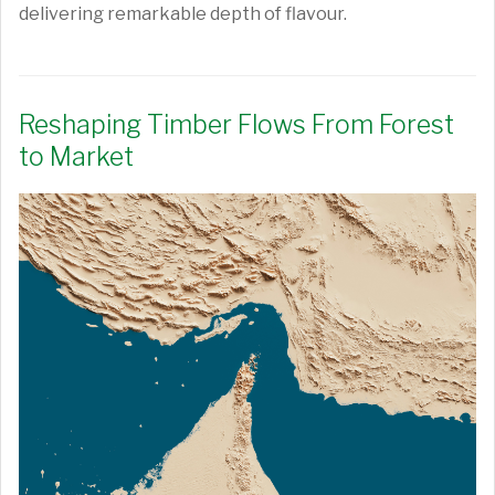
delivering remarkable depth of flavour.
Reshaping Timber Flows From Forest
to Market