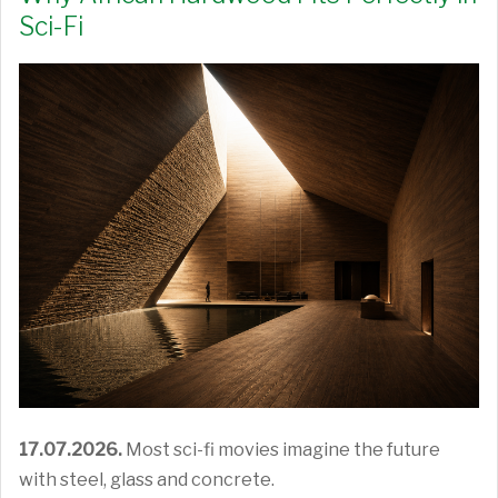
Sci-Fi
17.07.2026.
Most sci-fi movies imagine the future
with steel, glass and concrete.