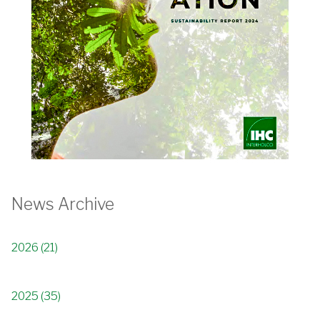
News Archive
2026 (21)
2025 (35)