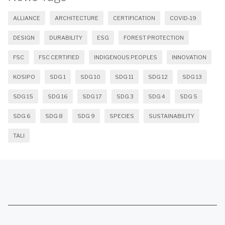
ALLIANCE
ARCHITECTURE
CERTIFICATION
COVID-19
DESIGN
DURABILITY
ESG
FOREST PROTECTION
FSC
FSC CERTIFIED
INDIGENOUS PEOPLES
INNOVATION
KOSIPO
SDG 1
SDG 10
SDG 11
SDG 12
SDG 13
SDG 15
SDG 16
SDG 17
SDG 3
SDG 4
SDG 5
SDG 6
SDG 8
SDG 9
SPECIES
SUSTAINABILITY
TALI