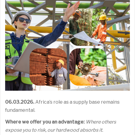
06.03.2026.
Africa’s role as a supply base remains
fundamental.
Where we offer you an advantage:
Where others
expose you to risk, our hardwood absorbs it.