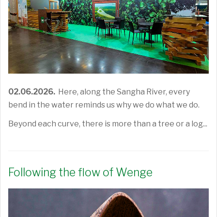
02.06.2026.
Here, along the Sangha River, every
bend in the water reminds us why we do what we do.
Beyond each curve, there is more than a tree or a log...
Following the flow of Wenge