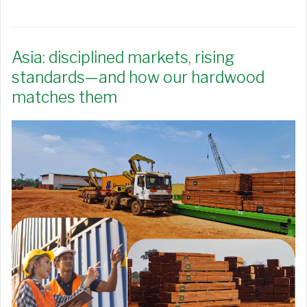
Asia: disciplined markets, rising
standards—and how our hardwood
matches them