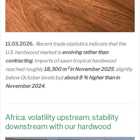
11.03.2026.
Recent trade statistics indicate that the
U.S. hardwood market is
evolving rather than
contracting
. Imports of sawn tropical hardwood
reached roughly
18,300 m³ in November 2025
, slightly
below October levels but
about 8 % higher than in
November 2024
.
Africa: volatility upstream, stability
downstream with our hardwood