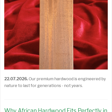
22.07.2026.
Our premium hardwood is engineered by
nature to last for generations - not years.
Why African Hardwood Fits Perfectly in