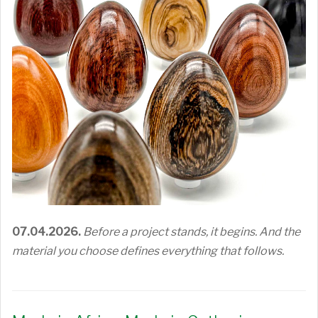
07.04.2026.
Before a project stands, it begins. And the
material you choose defines everything that follows.