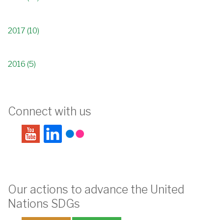
2017 (10)
2016 (5)
Connect with us
Our actions to advance the United
Nations SDGs