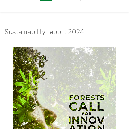
Sustainability report 2024