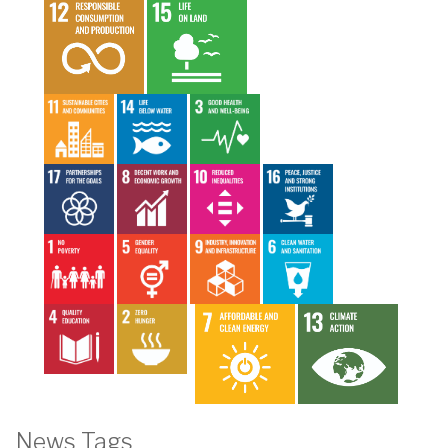
News Tags