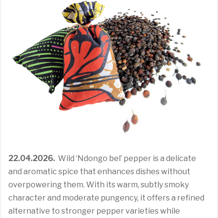
22.04.2026.
Wild ‘Ndongo bel’ pepper is a delicate
and aromatic spice that enhances dishes without
overpowering them. With its warm, subtly smoky
character and moderate pungency, it offers a refined
alternative to stronger pepper varieties while