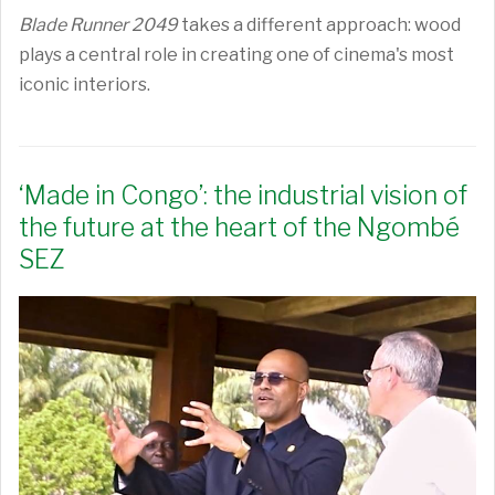
Blade Runner 2049
takes a different approach: wood
plays a central role in creating one of cinema's most
iconic interiors.
‘Made in Congo’: the industrial vision of
the future at the heart of the Ngombé
SEZ