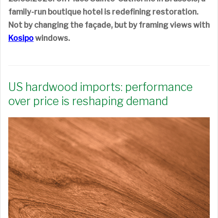
family-run boutique hotel is redefining restoration.
Not by changing the façade, but by framing views with
Kosipo
windows.
US hardwood imports: performance
over price is reshaping demand