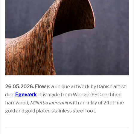
26.05.2026.
Flow
is a unique artwork by Danish artist
duo,
Egeværk
. It is made from Wengé (FSC certified
hardwood,
Millettia laurentii
) with an inlay of 24ct fine
gold and gold plated stainless steel foot.