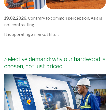
19.02.2026.
Contrary to common perception, Asia is
not contracting.
It is operating a market filter.
Selective demand: why our hardwood is
chosen, not just priced