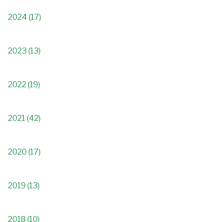
2024 (17)
2023 (13)
2022 (19)
2021 (42)
2020 (17)
2019 (13)
2018 (10)