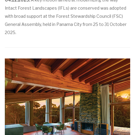
Intact Forest Landscapes (IFLs) are conserved was adopted
with broad support at the Forest Stewardship Council (FSC)
General Assembly, held in Panama City from 25 to 31 October
2025.