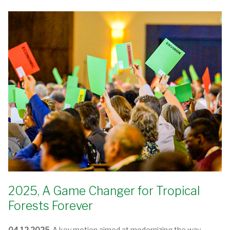
2025, A Game Changer for Tropical
Forests Forever
04.12.2025.
A key motion aimed at modernizing the way