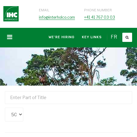
EMAIL
PHONE NUMBER
info@interholco.com
+41 41 767 03 03
FR
WE'RE HIRING
KEY LINKS
Enter
Part
of
Display
Title
#