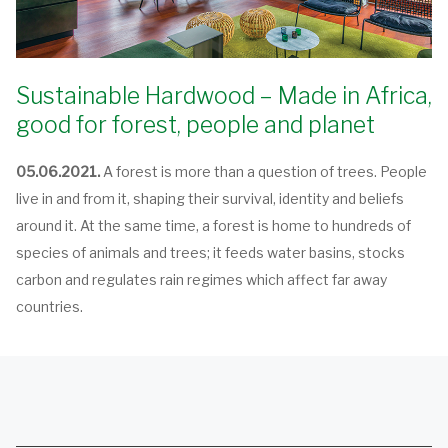
Sustainable Hardwood – Made in Africa,
good for forest, people and planet
05.06.2021.
A forest is more than a question of trees. People
live in and from it, shaping their survival, identity and beliefs
around it. At the same time, a forest is home to hundreds of
species of animals and trees; it feeds water basins, stocks
carbon and regulates rain regimes which affect far away
countries.