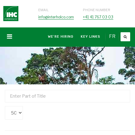
EMAIL
PHONE NUMBER
info@interholco.com
+41 41 767 03 03
FR
WE'RE HIRING
KEY LINKS
Enter
Part
of
Display
Title
#