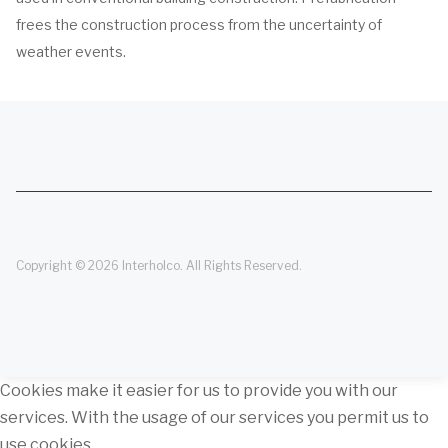
frees the construction process from the uncertainty of
weather events.
Copyright © 2026 Interholco. All Rights Reserved.
Cookies make it easier for us to provide you with our
services. With the usage of our services you permit us to
use cookies.