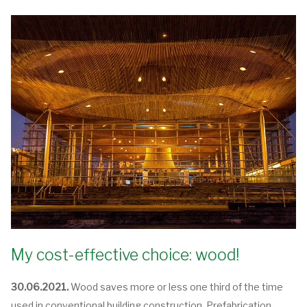
My cost-effective choice: wood!
30.06.2021.
Wood saves more or less one third of the time
used in conventional building construction. Prefabrication