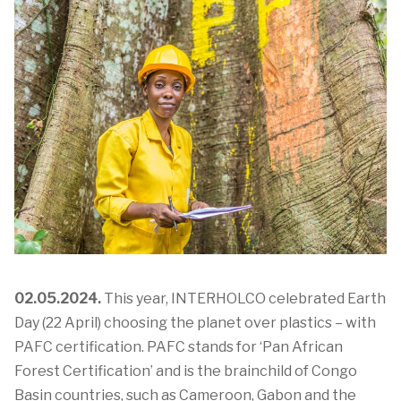
02.05.2024.
This year,
INTERHOLCO celebrated Earth
Day (22 April) choosing the planet over plastics – with
PAFC certification. PAFC stands for ‘Pan African
Forest Certification’ and is the brainchild of Congo
Basin countries, such as Cameroon, Gabon and the