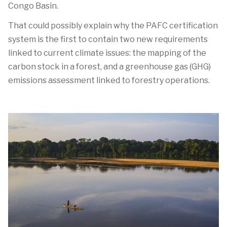
Congo Basin.
That could possibly explain why the PAFC certification
system is the first to contain two new requirements
linked to current climate issues: the mapping of the
carbon stock in a forest, and a greenhouse gas (GHG)
emissions assessment linked to forestry operations.