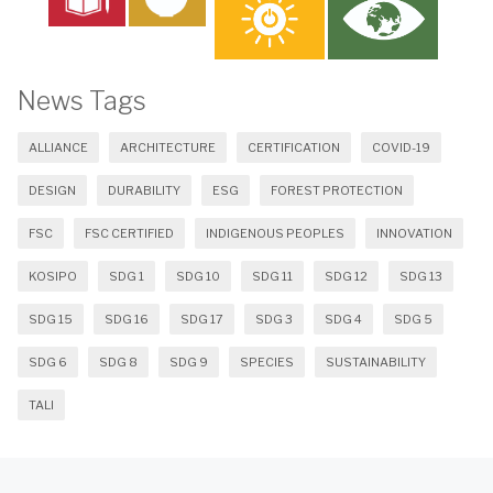
News Tags
ALLIANCE
ARCHITECTURE
CERTIFICATION
COVID-19
DESIGN
DURABILITY
ESG
FOREST PROTECTION
FSC
FSC CERTIFIED
INDIGENOUS PEOPLES
INNOVATION
KOSIPO
SDG 1
SDG 10
SDG 11
SDG 12
SDG 13
SDG 15
SDG 16
SDG 17
SDG 3
SDG 4
SDG 5
SDG 6
SDG 8
SDG 9
SPECIES
SUSTAINABILITY
TALI