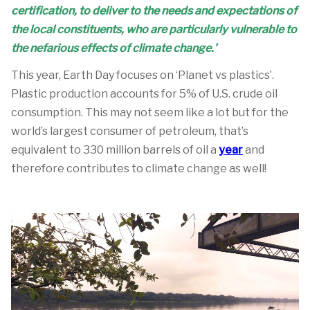
certification, to deliver to the needs and expectations of
the local constituents, who are particularly vulnerable to
the nefarious effects of climate change.’
This year, Earth Day focuses on ‘Planet vs plastics’.
Plastic production accounts for 5% of U.S. crude oil
consumption. This may not seem like a lot but for the
world’s largest consumer of petroleum, that’s
equivalent to 330 million barrels of oil a
year
and
therefore contributes to climate change as well!