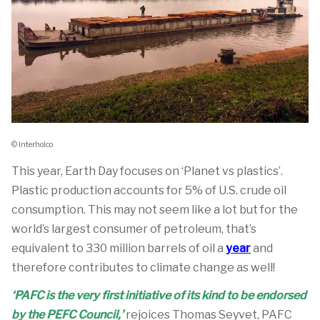
© Interholco
This year, Earth Day focuses on ‘Planet vs plastics’.
Plastic production accounts for 5% of U.S. crude oil
consumption. This may not seem like a lot but for the
world’s largest consumer of petroleum, that’s
equivalent to 330 million barrels of oil a
year
and
therefore contributes to climate change as well!
‘PAFC is the very first initiative of its kind to be endorsed
by the PEFC Council,’
rejoices Thomas Seyvet, PAFC