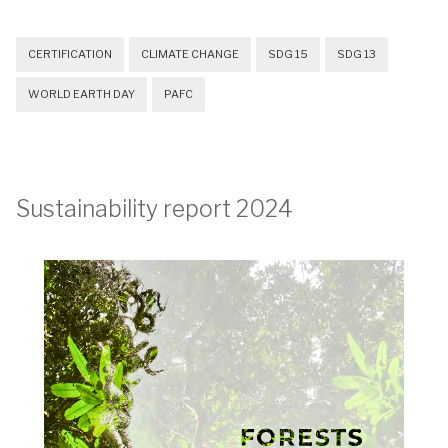
CERTIFICATION
CLIMATE CHANGE
SDG 15
SDG 13
WORLD EARTH DAY
PAFC
Sustainability report 2024