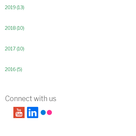
2019 (13)
2018 (10)
2017 (10)
2016 (5)
Connect with us