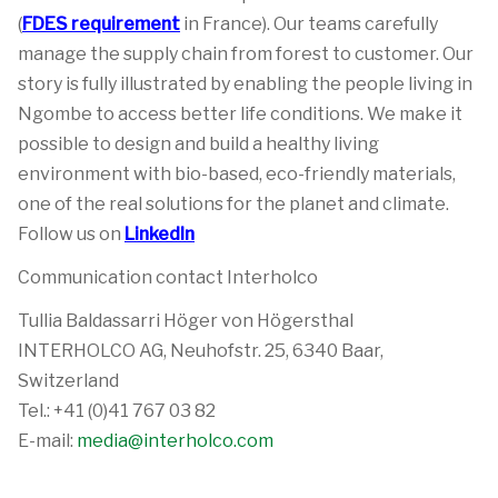
(
FDES requirement
in France). Our teams carefully
manage the supply chain from forest to customer. Our
story is fully illustrated by enabling the people living in
Ngombe to access better life conditions. We make it
possible to design and build a healthy living
environment with bio-based, eco-friendly materials,
one of the real solutions for the planet and climate.
Follow us on
LinkedIn
Communication contact Interholco
Tullia Baldassarri Höger von Högersthal
INTERHOLCO AG, Neuhofstr. 25, 6340 Baar,
Switzerland
Tel.: +41 (0)41 767 03 82
E-mail:
media@interholco.com