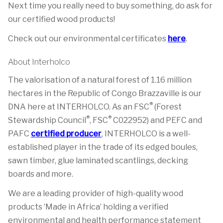
Next time you really need to buy something, do ask for
our certified wood products!
Check out our environmental certificates
here
.
About Interholco
The valorisation of a natural forest of 1.16 million
hectares in the Republic of Congo Brazzaville is our
®
DNA here at INTERHOLCO. As an FSC
(Forest
®
®
Stewardship Council
, FSC
C022952) and PEFC and
PAFC
certified producer
, INTERHOLCO is a well-
established player in the trade of its edged boules,
sawn timber, glue laminated scantlings, decking
boards and more.
We are a leading provider of high-quality wood
products ‘Made in Africa’ holding a verified
environmental and health performance statement