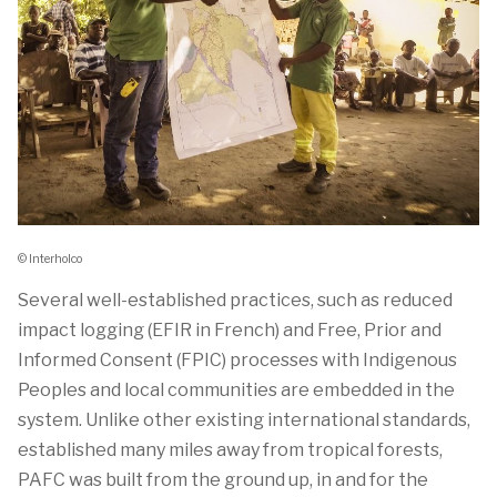
© Interholco
Several well-established practices, such as reduced
impact logging (EFIR in French) and Free, Prior and
Informed Consent (FPIC) processes with Indigenous
Peoples and local communities are embedded in the
system. Unlike other existing international standards,
established many miles away from tropical forests,
PAFC was built from the ground up, in and for the