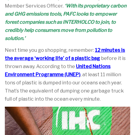
Member Services Officer.
‘With
its proprietary carbon
and GHG emissions tools, PAFC looks to empower
forest companies such as INTERHOLCO to join, to
credibly help consumers move from pollution to
solution.’
Next time you go shopping, remember:
12 minutes is
the average ‘working life’ of a plastic bag
before it is
thrown away. According to the
United Nations
Environment Programme (UNEP)
, at least 11 million
tons of plastic is dumped into our oceans each year.
That’s the equivalent of dumping one garbage truck
full of plastic into the ocean every minute.