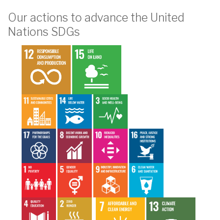
Our actions to advance the United
Nations SDGs