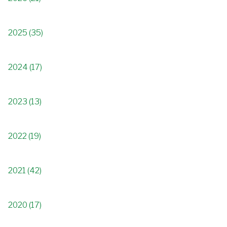
2025 (35)
2024 (17)
2023 (13)
2022 (19)
2021 (42)
2020 (17)