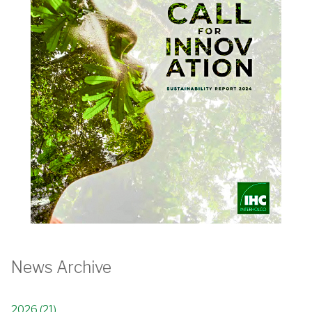
News Archive
2026 (21)