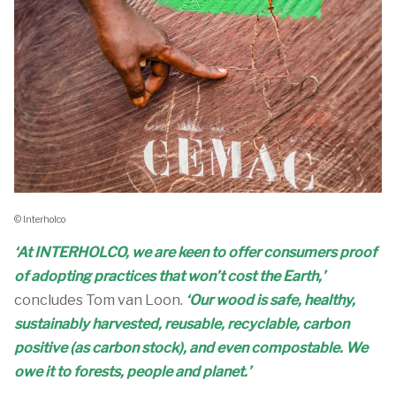
© Interholco
‘At INTERHOLCO, we are keen to offer consumers proof
of adopting practices that won’t cost the Earth,’
concludes Tom van Loon.
‘Our wood is safe, healthy,
sustainably harvested, reusable, recyclable, carbon
positive (as carbon stock), and even compostable. We
owe it to forests, people and planet.’