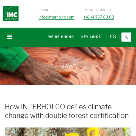
EMAIL
PHONE NUMBER
info@interholco.com
+41 41 767 03 03
FR
WE'RE HIRING
KEY LINKS
News
How INTERHOLCO defies climate
change with double forest certification