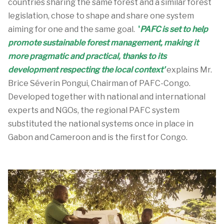
countries sharing the same forest and a similar forest
legislation, chose to shape and share one system
aiming for one and the same goal.
'
PAFC is set to help
promote sustainable forest management, making it
more pragmatic and practical, thanks to its
development respecting the local context'
explains Mr.
Brice Séverin Pongui, Chairman of PAFC-Congo.
Developed together with national and international
experts and NGOs, the regional PAFC system
substituted the national systems once in place in
Gabon and Cameroon and is the first for Congo.