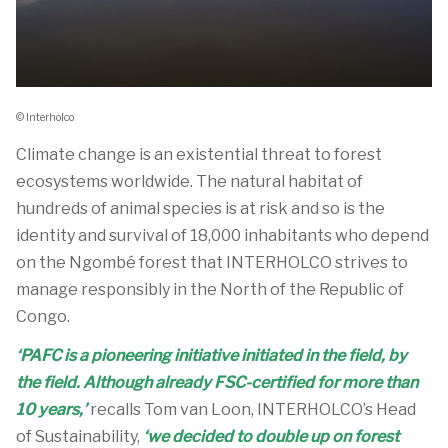
© Interholco
Climate change is an existential threat to forest
ecosystems worldwide. The natural habitat of
hundreds of animal species is at risk and so is the
identity and survival of 18,000 inhabitants who depend
on the Ngombé forest that INTERHOLCO strives to
manage responsibly in the North of the Republic of
Congo.
‘PAFC is a pioneering initiative initiated in the field, by
the field. Although already FSC-certified for more than
10 years,’
recalls Tom van Loon, INTERHOLCO’s Head
of Sustainability,
‘we decided to double up on forest