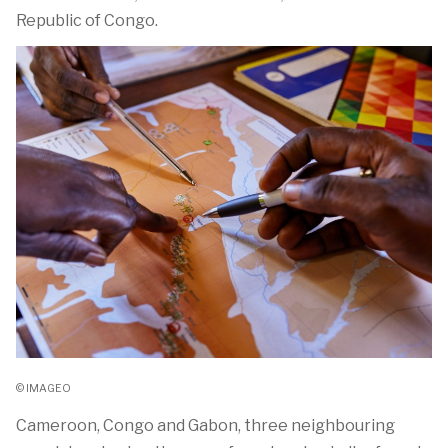
Republic of Congo.
© IMAGEO
Cameroon, Congo and Gabon, three neighbouring